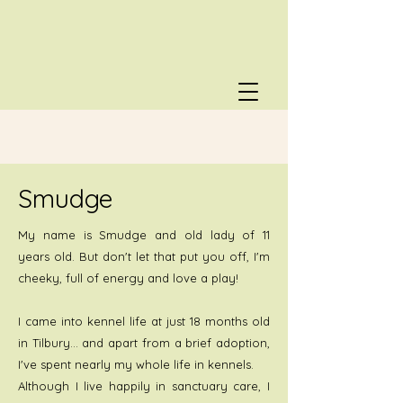
Smudge
My name is Smudge and old lady of 11
years old. But don't let that put you off, I'm
cheeky, full of energy and love a play!
I came into kennel life at just 18 months old
in Tilbury… and apart from a brief adoption,
I've spent nearly my whole life in kennels.
Although I live happily in sanctuary care, I