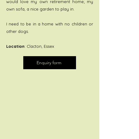
would love my own retirement home; my
own sofa, a nice garden to play in.
I need to be in a home with no children or
other dogs.
Location
: Clacton, Essex
Enquiry form