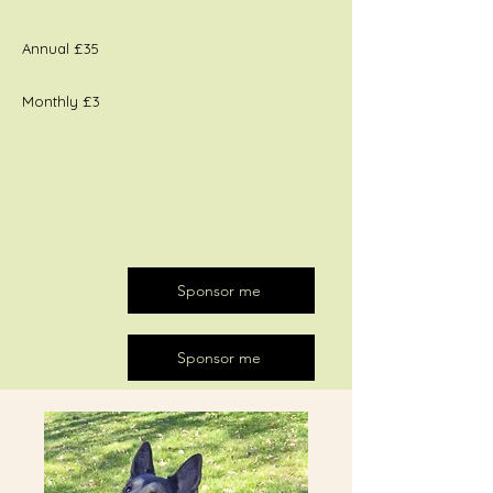
Annual £35
Monthly £3
Sponsor me
Sponsor me