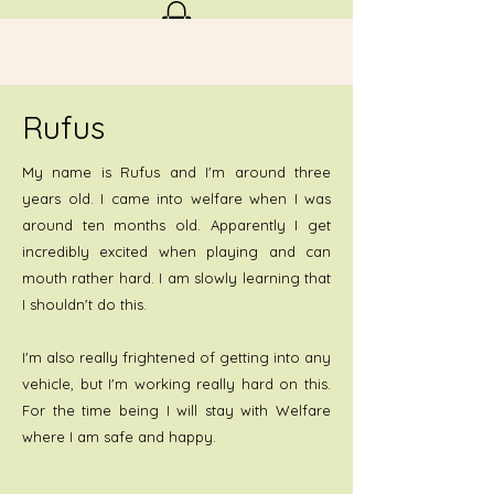
Rufus
My name is Rufus and I'm around three
years old. I came into welfare when I was
around ten months old. Apparently I get
incredibly excited when playing and can
mouth rather hard. I am slowly learning that
I shouldn't do this.
I'm also really frightened of getting into any
vehicle, but I'm working really hard on this.
For the time being I will stay with Welfare
where I am safe and happy.