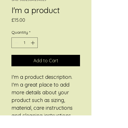
I'm a product
Price
£15.00
Quantity
*
Add to Cart
I'm a product description. 
I'm a great place to add 
more details about your 
product such as sizing, 
material, care instructions 
and cleaning instructions.