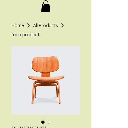
Home
All Products
I'm a product
SKU: 36523641234523