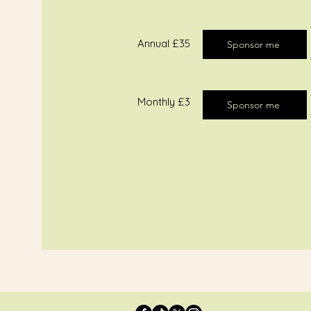
​Annual £35​
Sponsor me
Monthly £3
Sponsor me