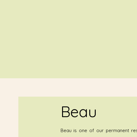
Beau
Beau is one of our permanent resi