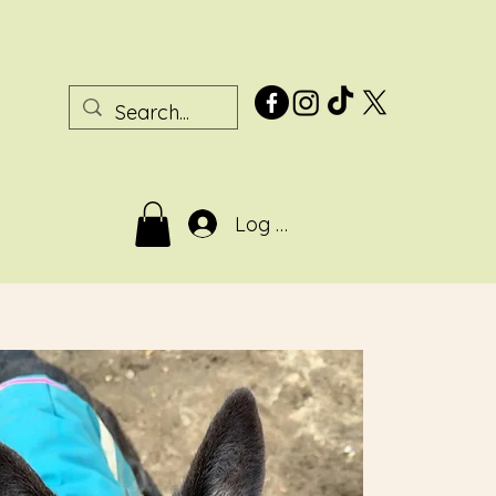
Log In