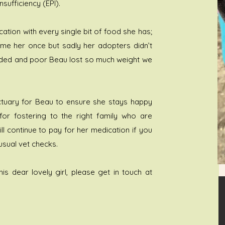
sufficiency (EPI).
tion with every single bit of food she has;
home her once but sadly her adopters didn’t
ovided and poor Beau lost so much weight we
anctuary for Beau to ensure she stays happy
 for fostering to the right family who are
ll continue to pay for her medication if you
usual vet checks.
his dear lovely girl, please get in touch at