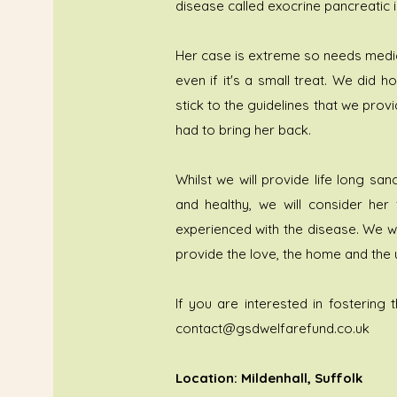
disease called exocrine pancreatic in
Her case is extreme so needs medica
even if it's a small treat. We did 
stick to the guidelines that we pr
had to bring her back.
Whilst we will provide life long s
and healthy, we will consider her
experienced with the disease. We wi
provide the love, the home and the 
If you are interested in fostering t
contact@gsdwelfarefund.co.uk
Location: Mildenhall, Suffolk