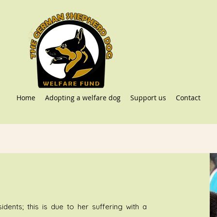
Home
Adopting a welfare dog
Support us
Contact
dents; this is due to her suffering with a